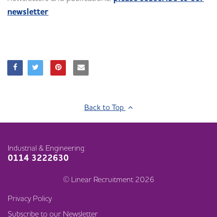
newsletter
Back to Top
Industrial & Engineering:
0114 3222630
© Linear Recruitment 2026
Privacy Policy
Subscribe to our Newsletter