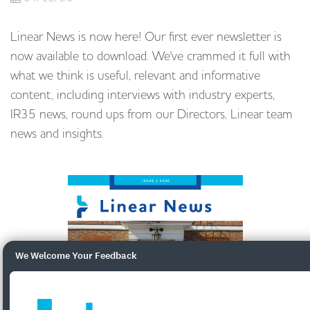
Linear News is now here! Our first ever newsletter is
now available to download. We've crammed it full with
what we think is useful, relevant and informative
content, including interviews with industry experts,
IR35 news, round ups from our Directors, Linear team
news and insights.
We Welcome Your Feedback