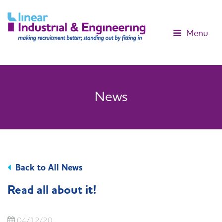
Menu
News
Back to All News
Read all about it!
04/12/20