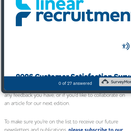
To download, pl
ease either click on the image or
click here.
We'd love to know what you think of it too
- please email
feedback@linearrecruitment.co.uk
with
any feedback you have, or if you'd like to collaborate on
an article for our next edition.
To make sure you're on the list to receive our future
newsletters and publications,
please subscribe to our