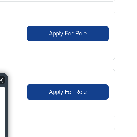
Apply For Role
Apply For Role