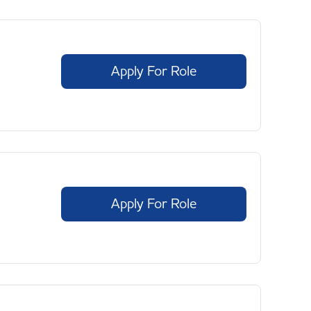
Apply For Role
Apply For Role