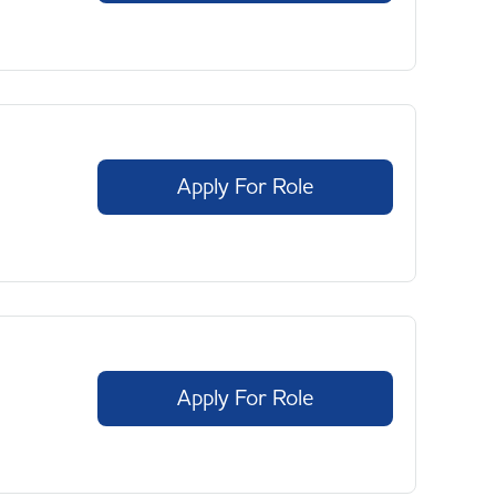
Apply For Role
Apply For Role