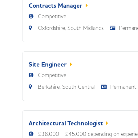
Contracts Manager
Competitive
Oxfordshire, South Midlands
Perman
Site Engineer
Competitive
Berkshire, South Central
Permanent
Architectural Technologist
£38,000 - £45,000 depending on experie