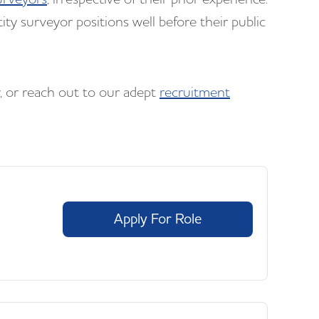
ity surveyor positions well before their public
w, or reach out to our adept
recruitment
Apply For Role