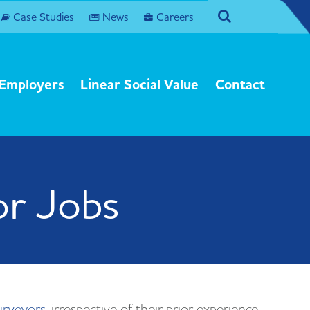
agram
Search
Case Studies
News
Careers
Employers
Linear Social Value
Contact
or Jobs
urveyors
, irrespective of their prior experience.