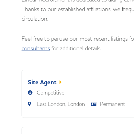
Thanks to our established affiliations, we freq
circulation.
Feel free to peruse our most recent listings 
consultants
for additional details.
Site Agent
Competitive
East London, London
Permanent