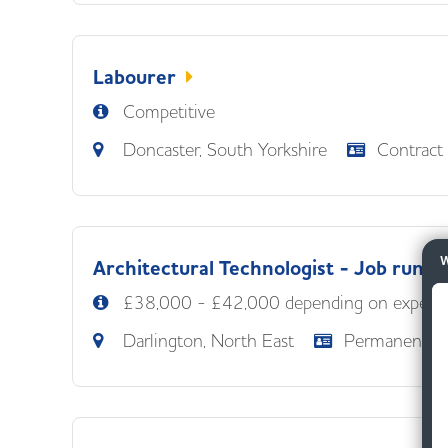
Labourer
Competitive
Doncaster, South Yorkshire
Contract
W
Architectural Technologist - Job runne
£38,000 - £42,000 depending on experie
Darlington, North East
Permanent