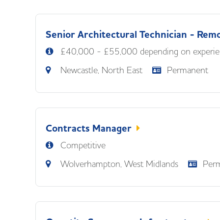
Senior Architectural Technician - Rem
£40,000 - £55,000 depending on experie
Newcastle, North East
Permanent
Contracts Manager
Competitive
Wolverhampton, West Midlands
Per