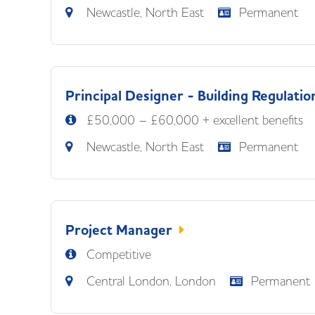
Newcastle, North East
Permanent
Principal Designer - Building Regulatio
£50,000 – £60,000 + excellent benefits
Newcastle, North East
Permanent
Project Manager
Competitive
Central London, London
Permanent