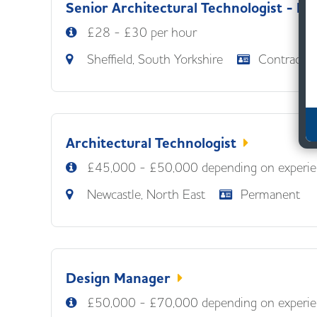
Senior Architectural Technologist - Fr
£28 - £30 per hour
Sheffield, South Yorkshire
Contract
Architectural Technologist
£45,000 - £50,000 depending on experie
Newcastle, North East
Permanent
Design Manager
£50,000 - £70,000 depending on experie