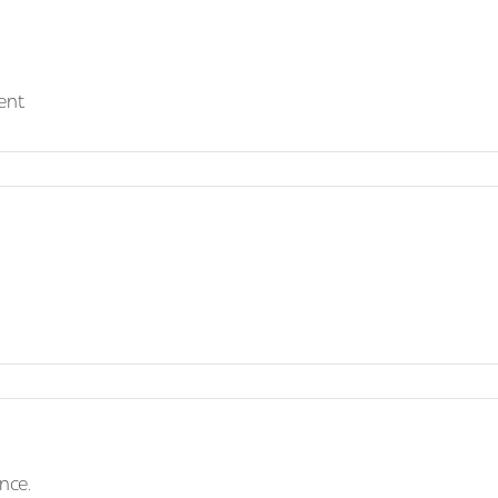
ent
nce.