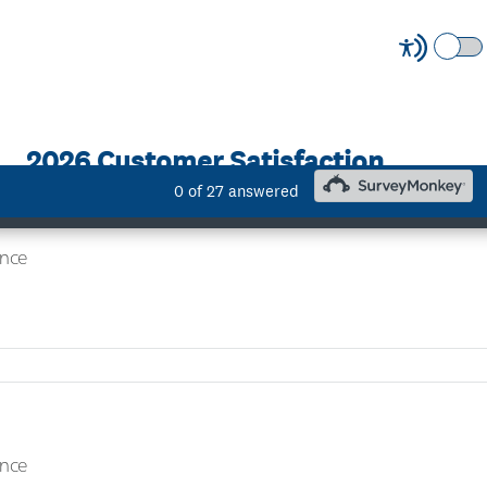
eelance - Outside IR35
nce
nce