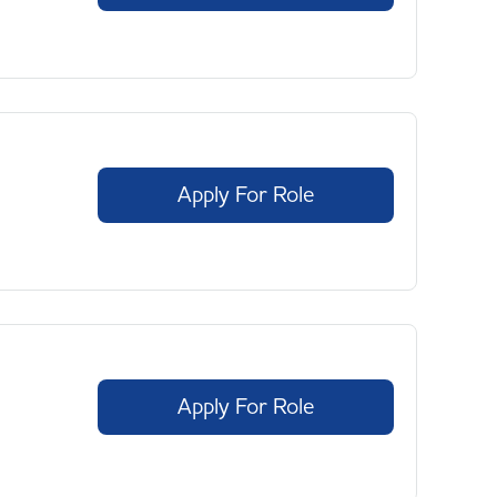
Apply For Role
Apply For Role