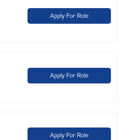
Apply For Role
Apply For Role
Apply For Role