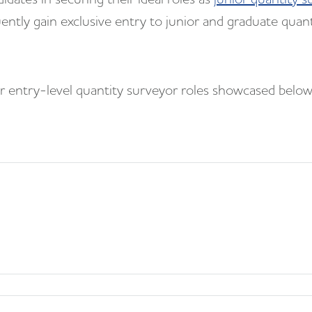
uently gain exclusive entry to junior and graduate quant
for entry-level quantity surveyor roles showcased belo