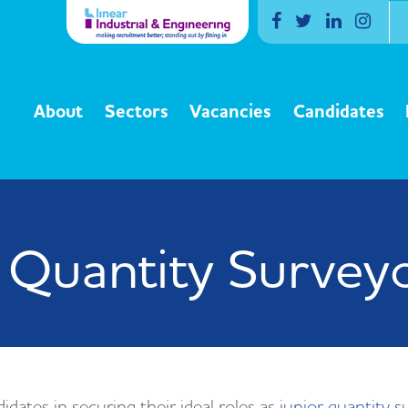
Facebook
Twitter
Linkedin
Inst
About
Sectors
Vacancies
Candidates
 Quantity Survey
idates in securing their ideal roles as
junior quantity s