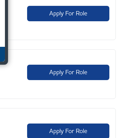
Apply For Role
Apply For Role
Apply For Role