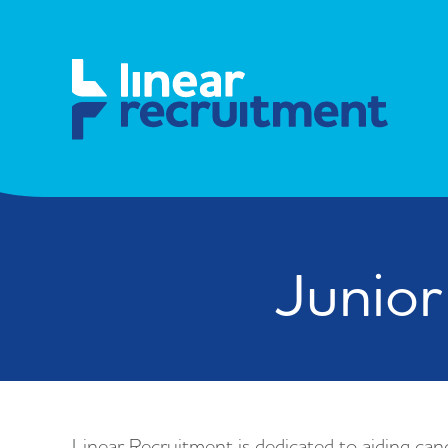
Junior
Linear Recruitment is dedicated to aiding cand