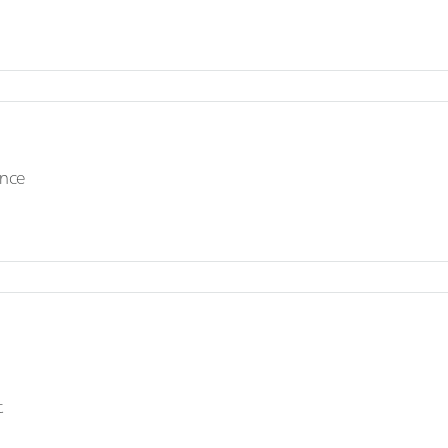
nce
t