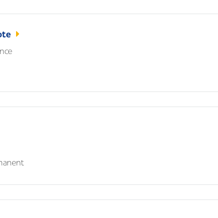
ote
nce
manent