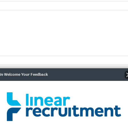
e Welcome Your Feedback
r
nce