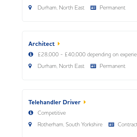
Durham, North East
Permanent
Architect
£28,000 - £40,000 depending on experie
Durham, North East
Permanent
Telehandler Driver
Competitive
Rotherham, South Yorkshire
Contrac