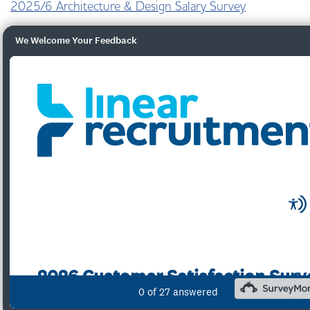
2025/6 Architecture & Design Salary Survey
We Welcome Your Feedback