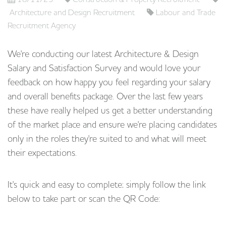
Architecture and Design Recruitment
Labour and Trade
Recruitment Agency
We're conducting our latest Architecture & Design
Salary and Satisfaction Survey and would love your
feedback on how happy you feel regarding your salary
and overall benefits package. Over the last few years
these have really helped us get a better understanding
of the market place and ensure we're placing candidates
only in the roles they're suited to and what will meet
their expectations.
It's quick and easy to complete; simply follow the link
below to take part or scan the QR Code: