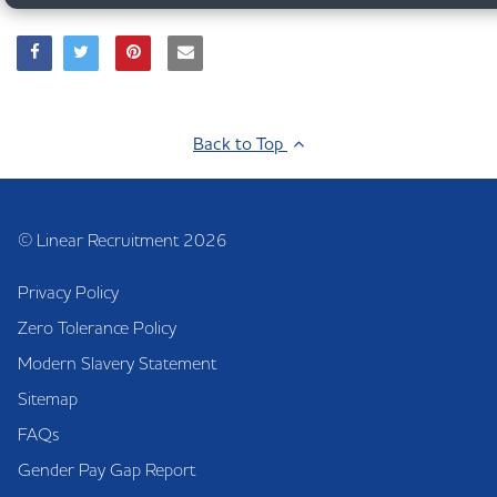
Back to Top
© Linear Recruitment 2026
Privacy Policy
Zero Tolerance Policy
Modern Slavery Statement
Sitemap
FAQs
Gender Pay Gap Report