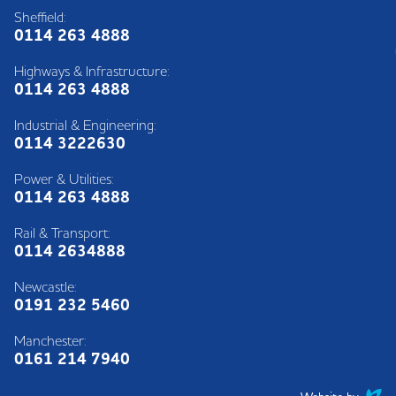
Sheffield:
0114 263 4888
Highways & Infrastructure:
0114 263 4888
Industrial & Engineering:
0114 3222630
Power & Utilities:
0114 263 4888
Rail & Transport:
0114 2634888
Newcastle:
0191 232 5460
Manchester:
0161 214 7940