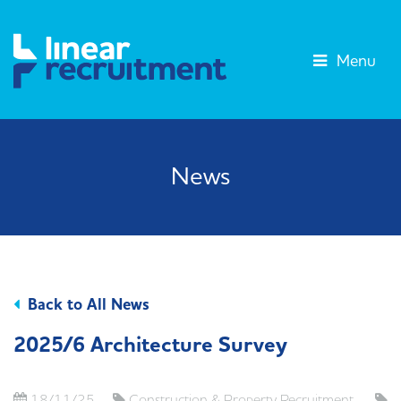
Menu
News
Back to All News
2025/6 Architecture Survey
18/11/25
Construction & Property Recruitment