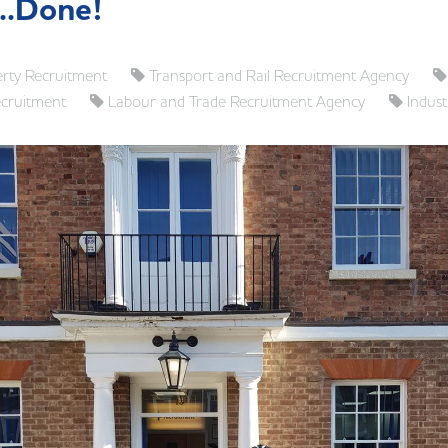
...Done!
rty Recruitment
Transport and Rail Recruitment Agency
ecruitment
Labour and Trade Recruitment Agency
Indust