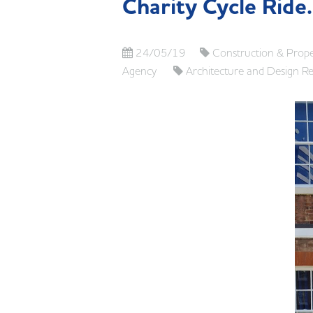
Charity Cycle Ride
24/05/19
Construction & Prope
Agency
Architecture and Design R