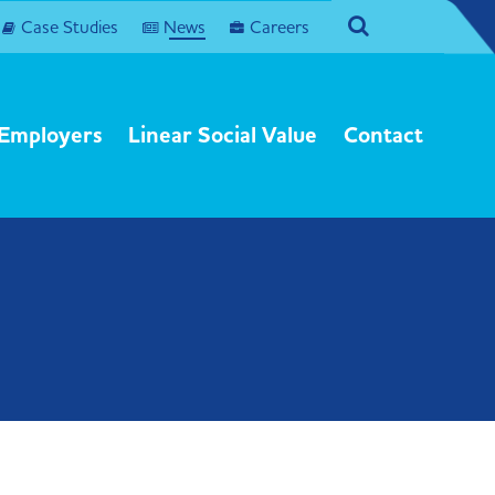
agram
Search
Case Studies
News
Careers
Employers
Linear Social Value
Contact