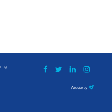
ring:
Facebook
Twitter
Linkedin
Instag
0
Evoluted
Website by