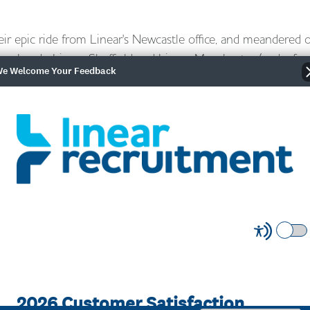
ir epic ride from Linear's Newcastle office, and meandered 
near Leeds, Linear Sheffield and Linear Manchester (and a few
e Welcome Your Feedback
onderful Sheffield charities; Weston Park Cancer Charity and 
ng £1500 for their efforts - well done!
thing awesome! "The
m all the offices we passed
ciated" he adds. "Although I
, the third and fourth day
really have any recovery time.
use we knew it was the last