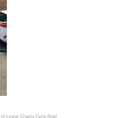
of Linear Charity Cycle Ride!