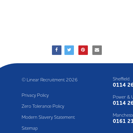
Sheffield:
© Linear Recruitment 2026
0114 2
Privacy Policy
Power & Ut
0114 2
Zero Tolerance Policy
Mancheste
Modern Slavery Statement
0161 2
Sitemap