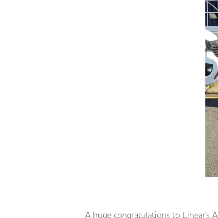
A huge congratulations to Linear's 