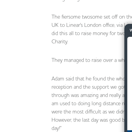
The fiersome twosome set off on the
UK to Linear's London office, via Li
W
did this all to raise money for two w
Charity.
They managed to raise over a whoppi
Adam said that he found the whole 
reception and the support we got fro
through was amazing and really appre
am used to doing long distance rides
were the most difficult as we didn't 
However, the last day was good beca
day!"