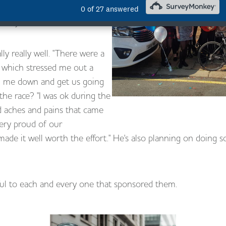
ilar again, it was such a
 a very worthwhile cause.
ly really well. "There were a
 which stressed me out a
lm me down and get us going
the race? "I was ok during the
d aches and pains that came
very proud of our
de it well worth the effort." He's also planning on doing s
ul to each and every one that sponsored them.