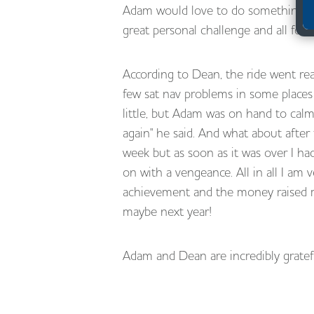
Adam would love to do something sim
great personal challenge and all for
According to Dean, the ride went real
few sat nav problems in some places
little, but Adam was on hand to ca
again" he said. And what about after 
week but as soon as it was over I ha
on with a vengeance. All in all I am 
achievement and the money raised ma
maybe next year!
Adam and Dean are incredibly gratef