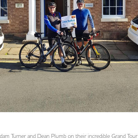
Adam Turner and Dean Plumb on their incredible Grand Tour 