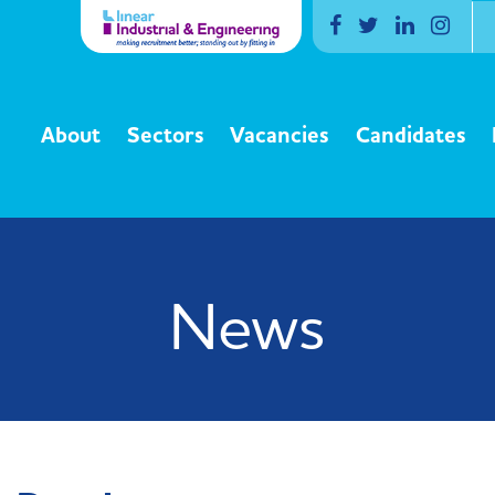
Facebook
Twitter
Linkedin
Inst
About
Sectors
Vacancies
Candidates
News