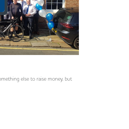
omething else to raise money, but