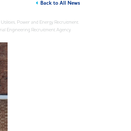
Back to All News
Utilities, Power and Energy Recruitment
rial Engineering Recruitment Agency