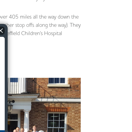
over 405 miles all the way down the
 other stop offs along the way). They
Sheffield Children's Hospital