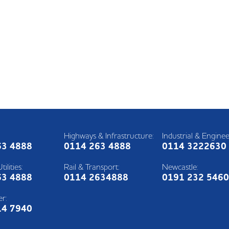
Highways & Infrastructure:
Industrial & Enginee
63 4888
0114 263 4888
0114 3222630
ilities:
Rail & Transport:
Newcastle:
63 4888
0114 2634888
0191 232 546
r:
14 7940