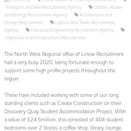
Transport and Rail Recruitment Agency
Utilities, Power
and Energy Recruitment Agency
Architecture and
Design Recruitment
Labour and Trade Recruitment
Agency
Industrial Engineering Recruitment Agency
Highways and Infrastructure Recruitment
The North West Regional office of Linear Recruitment
had a very busy 2020, being fortunate enough to
support some high profile projects throughout the
region.
These have included working with some of our long
standing clients such as Create Construction on their
Discovery Quay Student Accommodation Project. With
a value of £24.5million, this consisted of 404 student
bedrooms over 2 blocks, a coffee shop, library, lounge,