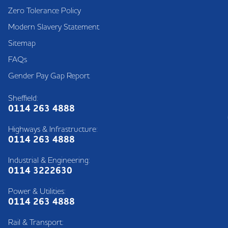
Zero Tolerance Policy
Modern Slavery Statement
Sitemap
FAQs
Gender Pay Gap Report
Sheffield:
0114 263 4888
Highways & Infrastructure:
0114 263 4888
Industrial & Engineering:
0114 3222630
Power & Utilities:
0114 263 4888
Rail & Transport: