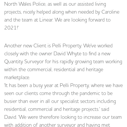
North Wales Police, as well as our assisted living
projects, nicely helped along when needed by Caroline
and the team at Linear. We are looking forward to
2021!'
Another new Client is Pelli Property. We've worked
closely with the owner David Whyte to find a new
Quantity Surveyor for his rapidly growing team working
within the commercial, residential and heritage
marketplace.
'It has been a busy year at Pelli Property, where we have
seen our clients come through the pandemic to be
busier than ever in all our specialist sectors including
residential, commercial and heritage projects.' said
David. 'We were therefore looking to increase our team
with addition of another surveyor and having met