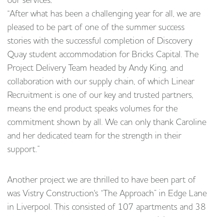
our services;
“After what has been a challenging year for all, we are
pleased to be part of one of the summer success
stories with the successful completion of Discovery
Quay student accommodation for Bricks Capital. The
Project Delivery Team headed by Andy King, and
collaboration with our supply chain, of which Linear
Recruitment is one of our key and trusted partners,
means the end product speaks volumes for the
commitment shown by all. We can only thank Caroline
and her dedicated team for the strength in their
support.”
Another project we are thrilled to have been part of
was Vistry Construction's “The Approach” in Edge Lane
in Liverpool. This consisted of 107 apartments and 38