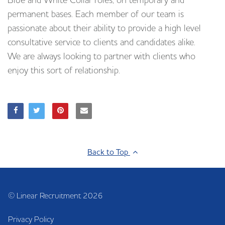
Blue and White Collar roles, on temporary and
permanent bases. Each member of our team is
passionate about their ability to provide a high level
consultative service to clients and candidates alike.
We are always looking to partner with clients who
enjoy this sort of relationship.
Back to Top
© Linear Recruitment 2026
Privacy Policy