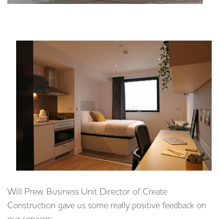
Will Prew, Business Unit Director of Create
Construction gave us some really positive feedback on