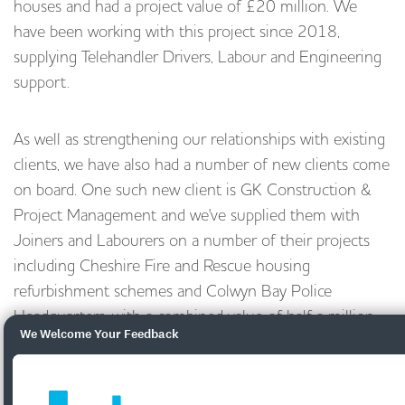
houses and had a project value of £20 million. We
have been working with this project since 2018,
supplying Telehandler Drivers, Labour and Engineering
support.
As well as strengthening our relationships with existing
clients, we have also had a number of new clients come
on board. One such new client is GK Construction &
Project Management and we've supplied them with
Joiners and Labourers on a number of their projects
including Cheshire Fire and Rescue housing
refurbishment schemes and Colwyn Bay Police
Headquarters, with a combined value of half a million
We Welcome Your Feedback
pounds.