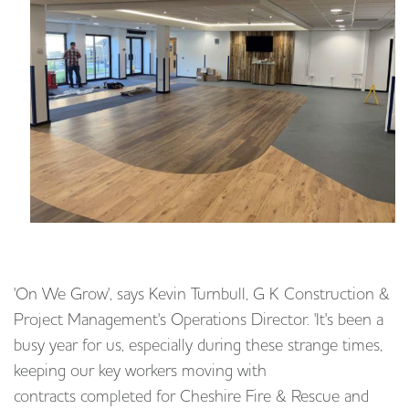
'On We Grow', says Kevin Turnbull, G K Construction &
Project Management's Operations Director. 'It's been a
busy year for us, especially during these strange times,
keeping our key workers moving with
contracts completed for Cheshire Fire & Rescue and