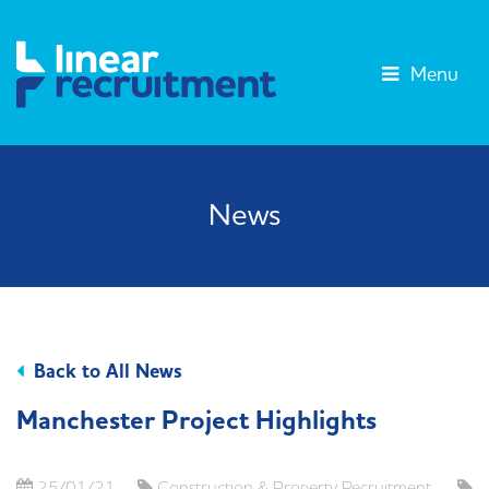
Menu
News
Back to All News
Manchester Project Highlights
25/01/21
Construction & Property Recruitment