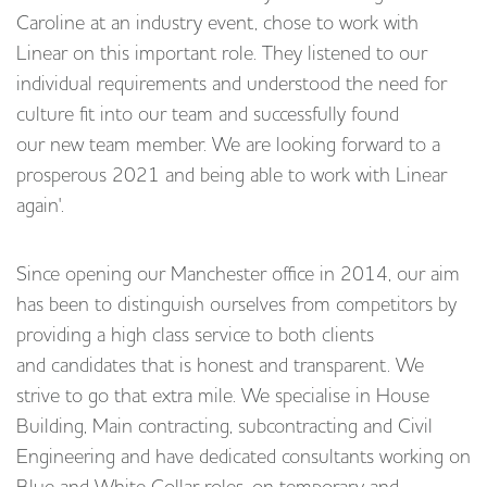
Caroline at an industry event, chose to work with
Linear on this important role. They listened to our
individual requirements and understood the need for
culture fit into our team and successfully found
our new team member. We are looking forward to a
prosperous 2021 and being able to work with Linear
again'.
Since opening our Manchester office in 2014, our aim
has been to distinguish ourselves from competitors by
providing a high class service to both clients
and candidates that is honest and transparent. We
strive to go that extra mile. We specialise in House
Building, Main contracting, subcontracting and Civil
Engineering and have dedicated consultants working on