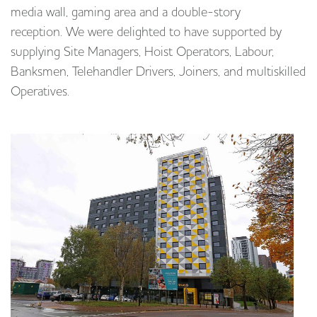
media wall, gaming area and a double-story
reception. We were delighted to have supported by
supplying Site Managers, Hoist Operators, Labour,
Banksmen, Telehandler Drivers, Joiners, and multiskilled
Operatives.