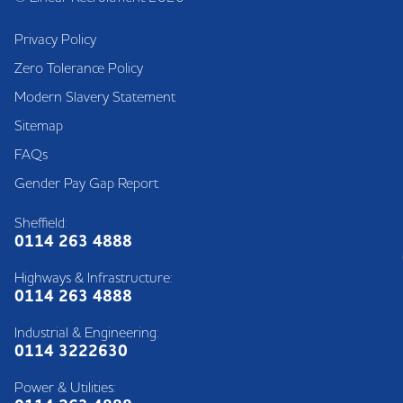
Privacy Policy
Zero Tolerance Policy
Modern Slavery Statement
Sitemap
FAQs
Gender Pay Gap Report
Sheffield:
0114 263 4888
Highways & Infrastructure:
0114 263 4888
Industrial & Engineering:
0114 3222630
Power & Utilities: