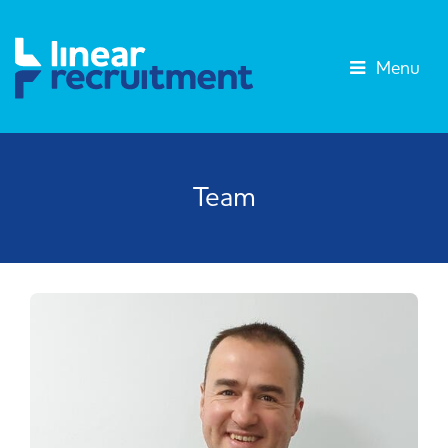
Menu
Team