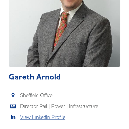
Gareth Arnold
Sheffield Office
Director Rail | Power | Infrastructure
View LinkedIn Profile