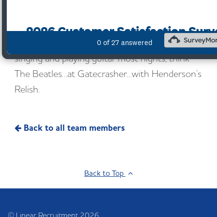
Outside of work, with a love for horse racing,
rugby league and Sheffield Wednesday,
Gareth’s wife and son have to listen to him
singing and playing guitar most nights; think
The Beatles…at Gatecrasher…with Henderson’s
Relish.
Back to all team members
Back to Top
© Linear Recruitment 2026