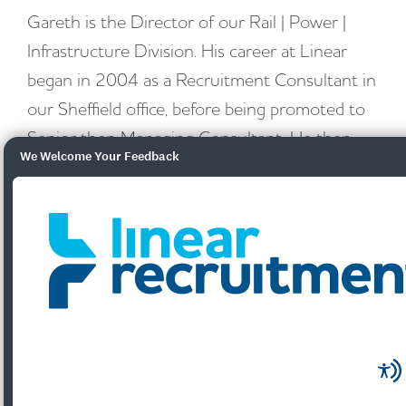
Gareth is the Director of our Rail | Power |
Infrastructure Division. His career at Linear
began in 2004 as a Recruitment Consultant in
our Sheffield office, before being promoted to
Senior then Managing Consultant. He then
We Welcome Your Feedback
took over the role of Branch Manager for our
Leeds office for 8 years, then Regional
Manager for Yorkshire, before returning to the
Sheffield office to launch and head up the
Power & Utilities Division in 2017 with a
national remit. In May 2021 our new Rail |
Power | Infrastructure Division was created,
with Gareth heading it up.