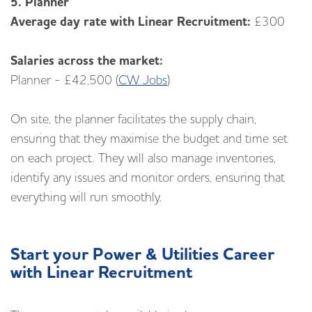
5. Planner
Average day rate with Linear Recruitment:
£300
Salaries across the market:
Planner - £42,500 (
CW Jobs
)
On site, the planner facilitates the supply chain,
ensuring that they maximise the budget and time set
on each project. They will also manage inventories,
identify any issues and monitor orders, ensuring that
everything will run smoothly.
Start your Power & Utilities Career
with Linear Recruitment