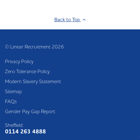
Back to Top
© Linear Recruitment 2026
Privacy Policy
Zero Tolerance Policy
Modern Slavery Statement
Sitemap
FAQs
Gender Pay Gap Report
Sheffield:
0114 263 4888