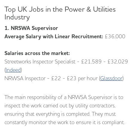
Top UK Jobs in the Power & Utilities
Industry
1. NRSWA Supervisor
Average Salary with Linear Recruitment:
£36,000
Salaries across the market:
Streetworks Inspector Specialist - £21,589 - £32,029
(
Indeed
)
NRWSA Inspector - £22 - £23 per hour (
Glassdoor
)
The main responsibility of a NRWSA Supervisor is to
inspect the work carried out by utility contractors,
ensuring that everything is completed. They must
constantly monitor the work to ensure it is compliant.