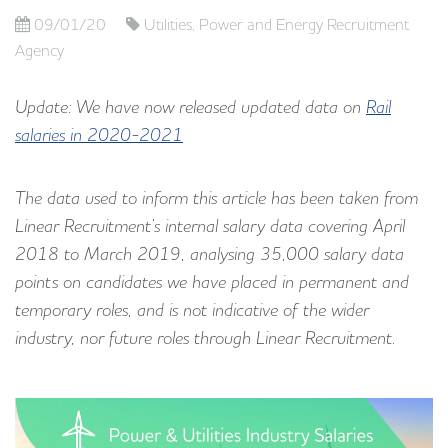
09/01/20
Utilities, Power and Energy Recruitment
Agency
Update: We have now released updated data on
Rail
salaries in 2020-2021
The data used to inform this article has been taken from
Linear Recruitment’s internal salary data covering April
2018 to March 2019, analysing 35,000 salary data
points on candidates we have placed in permanent and
temporary roles, and is not indicative of the wider
industry, nor future roles through Linear Recruitment.