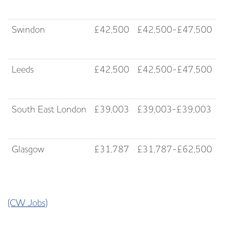
Swindon
£42,500
£42,500-£47,500
Leeds
£42,500
£42,500-£47,500
South East London
£39,003
£39,003-£39,003
Glasgow
£31,787
£31,787-£62,500
(CW Jobs)