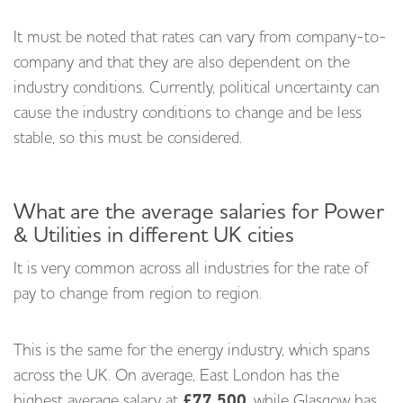
It must be noted that rates can vary from company-to-
company and that they are also dependent on the
industry conditions. Currently, political uncertainty can
cause the industry conditions to change and be less
stable, so this must be considered.
What are the average salaries for Power
& Utilities in different UK cities
It is very common across all industries for the rate of
pay to change from region to region.
This is the same for the energy industry, which spans
across the UK. On average, East London has the
highest average salary at
£77,500
, while Glasgow has