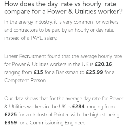
How does the day-rate vs hourly-rate
compare for a Power & Utilities worker?
In the energy industry, it is very common for workers
and contractors to be paid by an hourly or day rate,
instead of a PAYE salary.
Linear Recruitment found that the average hourly rate
for Power & Utilities workers in the UK is
£20.16
,
ranging from
£15
for a Banksman to
£25.99
for a
Competent Person.
Our data shows that for the average day rate for Power
& Utilities workers in the UK is
£284
, ranging from
£225
for an Industrial Painter, with the highest being
£359
for a Commissioning Engineer.