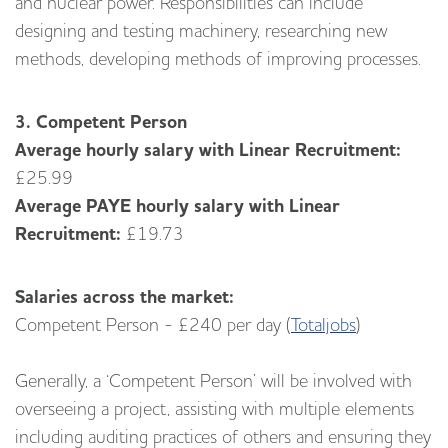
and nuclear power. Responsibilities can include
designing and testing machinery, researching new
methods, developing methods of improving processes.
3. Competent Person
Average hourly salary with Linear Recruitment:
£25.99
Average PAYE hourly salary with Linear
Recruitment:
£19.73
Salaries across the market:
Competent Person - £240 per day (
Totaljobs
)
Generally, a ‘Competent Person’ will be involved with
overseeing a project, assisting with multiple elements
including auditing practices of others and ensuring they