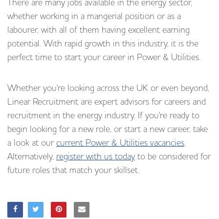
There are many jobs available in the energy sector,
whether working in a mangerial position or as a
labourer, with all of them having excellent earning
potential. With rapid growth in this industry, it is the
perfect time to start your career in Power & Utilities.
Whether you're looking across the UK or even beyond,
Linear Recruitment are expert advisors for careers and
recruitment in the energy industry. If you're ready to
begin looking for a new role, or start a new career, take
a look at our
current Power & Utilities vacancies
.
Alternatively,
register with us today
to be considered for
future roles that match your skillset.