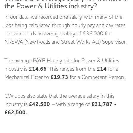
the Power & Utilities industry?
In our data, we recorded one salary, with many of the
jobs being calculated through hourly pay and day rates.
Linear records an average salary of £36,000 for
NRSWA (New Roads and Street Works Act) Supervisor.
The average PAYE Hourly rate for Power & Utilities
industry is
£14.66
. This ranges from the
£14
for a
Mechanical Fitter to
£19.73
for a Competent Person.
CW Jobs also state that the average salary in this
industry is
£42,500
– with a range of
£31,787 -
£62,500.