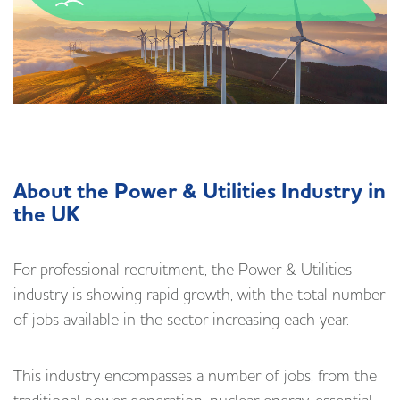
About the Power & Utilities Industry in
the UK
For professional recruitment, the Power & Utilities
industry is showing rapid growth, with the total number
of jobs available in the sector increasing each year.
This industry encompasses a number of jobs, from the