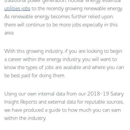
traditional power generation, nuclear energy, essential
utilities jobs
to the recently growing renewable energy.
As renewable energy becomes further relied upon,
there will continue to be more jobs especially in this
area.
With this growing industry, if you are looking to begin
a career within the energy industry, you will want to
know the types of jobs are available and where you can
be best paid for doing them.
Using our own internal data from our 2018-19 Salary
Insight Reports and external data for reputable sources,
we have produced a guide to how much you can earn
within the industry.