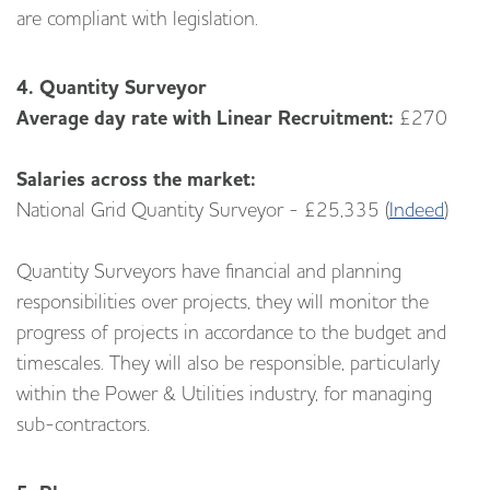
are compliant with legislation.
4. Quantity Surveyor
Average day rate with Linear Recruitment:
£270
Salaries across the market:
National Grid Quantity Surveyor - £25,335 (
Indeed
)
Quantity Surveyors have financial and planning
responsibilities over projects, they will monitor the
progress of projects in accordance to the budget and
timescales. They will also be responsible, particularly
within the Power & Utilities industry, for managing
sub-contractors.