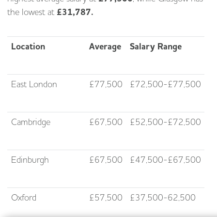
the lowest at
£31,787.
Location
Average
Salary Range
East London
£77,500
£72,500-£77,500
Cambridge
£67,500
£52,500-£72,500
Edinburgh
£67,500
£47,500-£67,500
Oxford
£57,500
£37,500-62,500