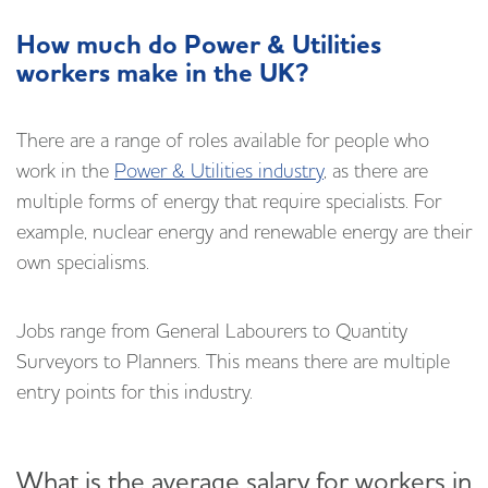
How much do Power & Utilities
workers make in the UK?
There are a range of roles available for people who
work in the
Power & Utilities industry
, as there are
multiple forms of energy that require specialists. For
example, nuclear energy and renewable energy are their
own specialisms.
Jobs range from General Labourers to Quantity
Surveyors to Planners. This means there are multiple
entry points for this industry.
What is the average salary for workers in