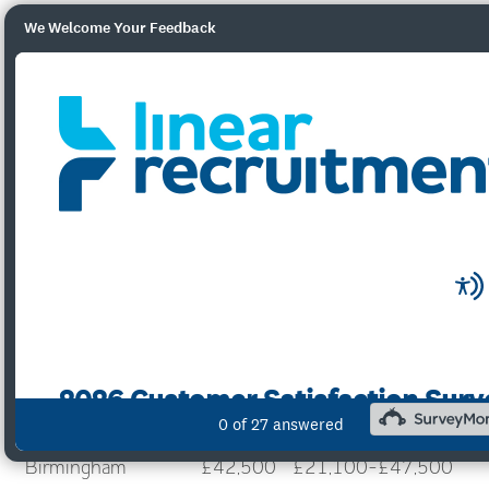
We Welcome Your Feedback
City of London
£52,500
£42,500-£79,935
Reading
£52,500
£23,000-£65,000
Central London
£47,500
£42,500-£66,250
Manchester
£42,500
£25,000-£57,000
Bristol
£42,500
£40,000-£58,687
Birmingham
£42,500
£21,100-£47,500