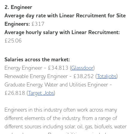
2. Engineer
Average day rate with Linear Recruitment for Site
Engineers:
£317
Average hourly salary with Linear Recruitment:
£25.06
Salaries across the market:
Energy Engineer - £34,813 (
Glassdoor
)
Renewable Energy Engineer - £38,252 (
Totaljobs
)
Graduate Energy, Water and Utilities Engineer -
£26,818 (
Target Jobs
)
Engineers in this industry often work across many
different elements of the industry, from a range of
different sources including solar, oil, gas, biofuels, water