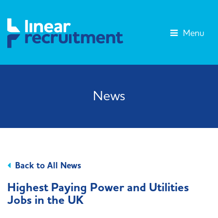
Menu
News
Back to All News
Highest Paying Power and Utilities
Jobs in the UK