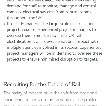
becomes more electrified, there will be increasing
demand for staff to monitor, manage and control
complex electrical systems from control rooms
throughout the UK.
Project Managers: The large-scale electrification
projects require experienced project managers to
oversee them from start to finish. UK rail
electrification is a large-scale national project with
multiple agencies involved in its success. Experienced
project managers will be in demand to oversee these
projects to ensure minimised disruption to targets.
Recruiting for the Future of Rail
The reality of modern rail is the shift from traditional
engineering to a reliance on technology. The problem