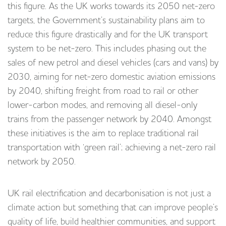
this figure. As the UK works towards its 2050 net-zero
targets, the Government’s sustainability plans aim to
reduce this figure drastically and for the UK transport
system to be net-zero. This includes phasing out the
sales of new petrol and diesel vehicles (cars and vans) by
2030, aiming for net-zero domestic aviation emissions
by 2040, shifting freight from road to rail or other
lower-carbon modes, and removing all diesel-only
trains from the passenger network by 2040. Amongst
these initiatives is the aim to replace traditional rail
transportation with ‘green rail’; achieving a net-zero rail
network by 2050.
UK rail electrification and decarbonisation is not just a
climate action but something that can improve people’s
quality of life, build healthier communities, and support