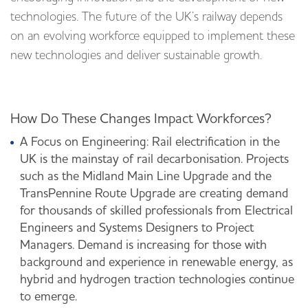
technologies. The future of the UK’s railway depends
on an evolving workforce equipped to implement these
new technologies and deliver sustainable growth.
How Do These Changes Impact Workforces?
A Focus on Engineering: Rail electrification in the
UK is the mainstay of rail decarbonisation. Projects
such as the Midland Main Line Upgrade and the
TransPennine Route Upgrade are creating demand
for thousands of skilled professionals from Electrical
Engineers and Systems Designers to Project
Managers. Demand is increasing for those with
background and experience in renewable energy, as
hybrid and hydrogen traction technologies continue
to emerge.