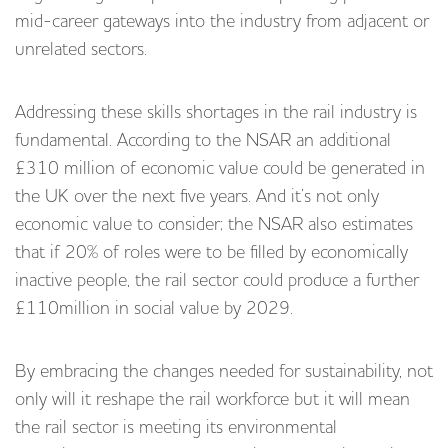
mid-career gateways into the industry from adjacent or
unrelated sectors.
Addressing these skills shortages in the rail industry is
fundamental. According to the NSAR an additional
£310 million of economic value could be generated in
the UK over the next five years. And it’s not only
economic value to consider; the NSAR also estimates
that if 20% of roles were to be filled by economically
inactive people, the rail sector could produce a further
£110million in social value by 2029.
By embracing the changes needed for sustainability, not
only will it reshape the rail workforce but it will mean
the rail sector is meeting its environmental