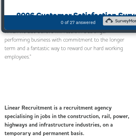
One big attraction for us was ownership succession
which preserves the business, its culture and values.
The EOT provides us with the opportunity to do this
which we also believe will result in a stronger
performing business with commitment to the longer
term and a fantastic way to reward our hard working
employees."
Linear Recruitment is a recruitment agency
specialising in jobs in the construction, rail, power,
highways and infrastructure industries, on a
temporary and permanent basis.