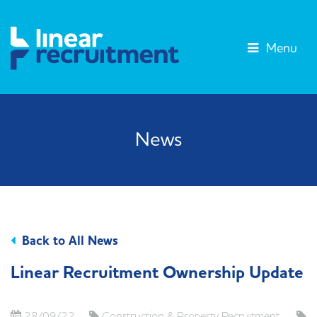
Menu
News
Back to All News
Linear Recruitment Ownership Update
28/09/22
Construction & Property Recruitment