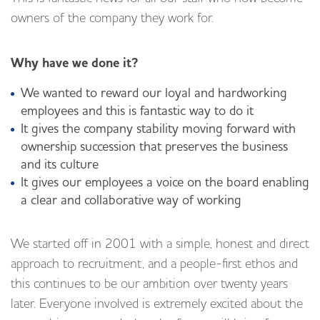
owners of the company they work for.
Why have we done it?
We wanted to reward our loyal and hardworking
employees and this is fantastic way to do it
It gives the company stability moving forward with
ownership succession that preserves the business
and its culture
It gives our employees a voice on the board enabling
a clear and collaborative way of working
We started off in 2001 with a simple, honest and direct
approach to recruitment, and a people-first ethos and
this continues to be our ambition over twenty years
later. Everyone involved is extremely excited about the