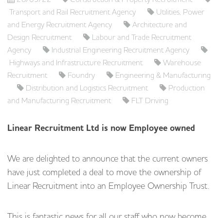
Transport and Rail Recruitment Agency
Utilities, Power
and Energy Recruitment Agency
Architecture and
Design Recruitment
Labour and Trade Recruitment
Agency
Industrial Engineering Recruitment Agency
Highways and Infrastructure Recruitment
Warehouse
Recruitment
Foundry
Engineering & Manufacturing
Distribution and Logistics Recruitment
Production
and Manufacturing Recruitment
FLT Driving
Linear Recruitment Ltd is now Employee owned
We are delighted to announce that the current owners
have just completed a deal to move the ownership of
Linear Recruitment into an Employee Ownership Trust.
This is fantastic news for all our staff who now become