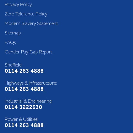
Privacy Policy
Zero Tolerance Policy
Modern Slavery Statement
Sitemap
FAQs
Gender Pay Gap Report
Sheffield:
0114 263 4888
Highways & Infrastructure:
0114 263 4888
Industrial & Engineering:
0114 3222630
Power & Utilities:
0114 263 4888