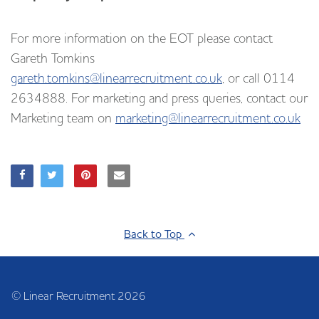
For more information on the EOT please contact
Gareth Tomkins
gareth.tomkins@linearrecruitment.co.uk
, or call 0114
2634888. For marketing and press queries, contact our
Marketing team on
marketing@linearrecruitment.co.uk
Back to Top
© Linear Recruitment 2026