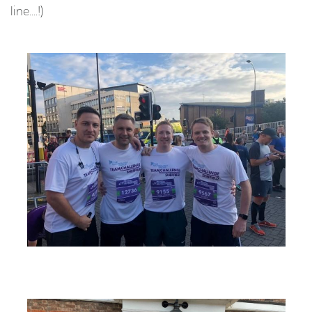
line....!)