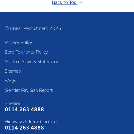
Back to Top
© Linear Recruitment 2026
Privacy Policy
Zero Tolerance Policy
Modern Slavery Statement
Sitemap
FAQs
Gender Pay Gap Report
Sheffield:
0114 263 4888
Highways & Infrastructure:
0114 263 4888