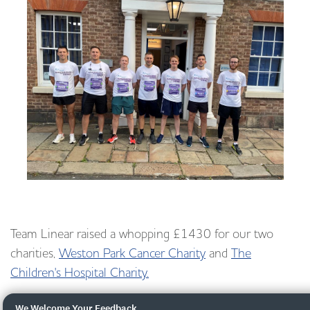
Team Linear raised a whopping £1430 for our two
charities,
Weston Park Cancer Charity
and
The
Children's Hospital Charity.
We Welcome Your Feedback