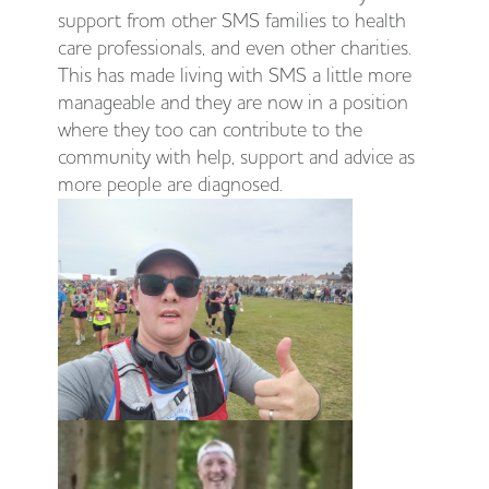
support from other SMS families to health
care professionals, and even other charities.
This has made living with SMS a little more
manageable and they are now in a position
where they too can contribute to the
community with help, support and advice as
more people are diagnosed.