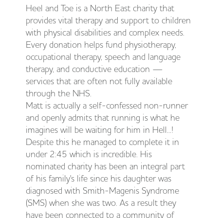
Heel and Toe is a North East charity that
provides vital therapy and support to children
with physical disabilities and complex needs.
Every donation helps fund physiotherapy,
occupational therapy, speech and language
therapy, and conductive education —
services that are often not fully available
through the NHS.
Matt is actually a self-confessed non-runner
and openly admits that running is what he
imagines will be waiting for him in Hell...!
Despite this he managed to complete it in
under 2:45 which is incredible. His
nominated charity has been an integral part
of his family's life since his daughter was
diagnosed with Smith-Magenis Syndrome
(SMS) when she was two. As a result they
have been connected to a community of