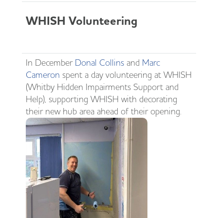
WHISH Volunteering
In December
Donal Collins
and
Marc
Cameron
spent a day volunteering at WHISH
(Whitby Hidden Impairments Support and
Help), supporting WHISH with decorating
their new hub area ahead of their opening.