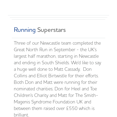
Running
Superstars
Three of our Newcastle team completed the
Great North Run in September - the UK's
largest half marathon, starting in Newcastle
and ending in South Shields. We'd like to say
a huge well done to Matt Cassady, Don
Collins and Elliot Birtwistle for their efforts.
Both Don and Matt were running for their
nominated charities; Don for Heel and Toe
Children's Charity and Matt for The Smith-
Magenis Syndrome Foundation UK and
between them raised over £550 which is
brilliant.