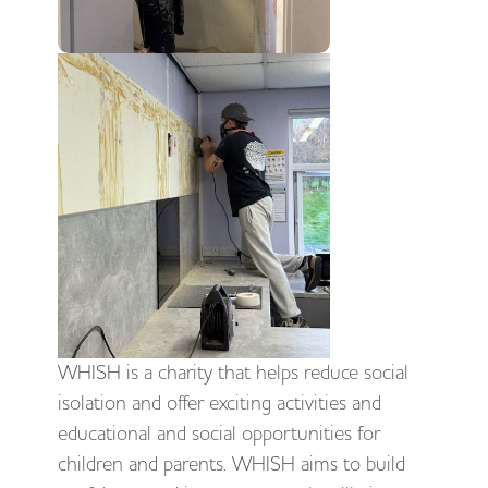
WHISH is a charity that helps reduce social
isolation and offer exciting activities and
educational and social opportunities for
children and parents. WHISH aims to build