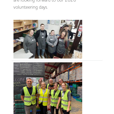
are looking forward to our 2026
volunteering days.