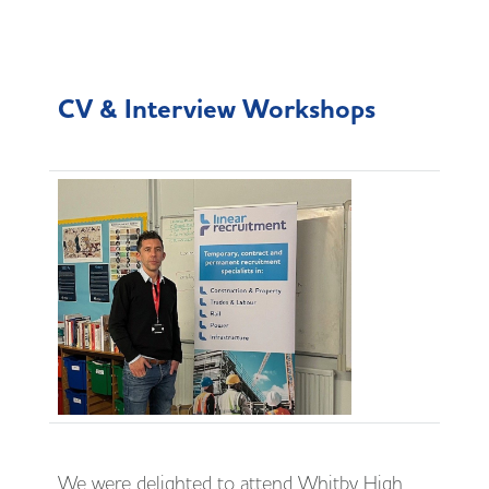
CV & Interview Workshops
We were delighted to attend Whitby High