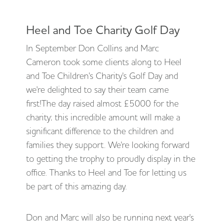
Heel and Toe Charity Golf Day
In September Don Collins and Marc
Cameron took some clients along to Heel
and Toe Children's Charity's Golf Day and
we're delighted to say their team came
first!The day raised almost £5000 for the
charity; this incredible amount will make a
significant difference to the children and
families they support. We're looking forward
to getting the trophy to proudly display in the
office. Thanks to Heel and Toe for letting us
be part of this amazing day.
Don and Marc will also be running next year's