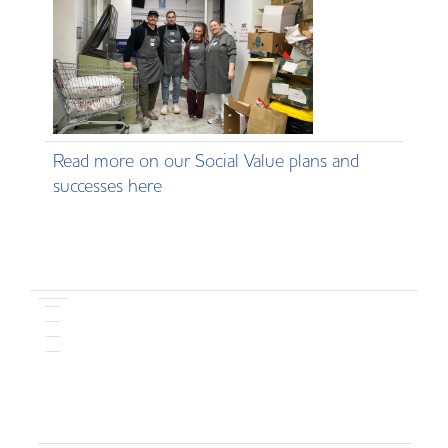
Read more on our Social Value plans and
successes here