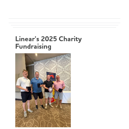
Linear's 2025 Charity
Fundraising