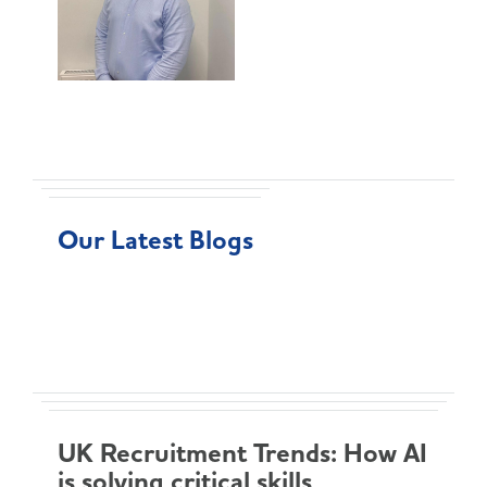
Our Latest Blogs
UK Recruitment Trends: How AI
is solving critical skills