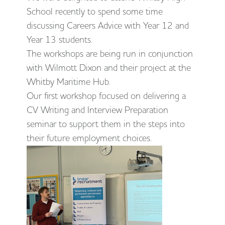
School recently to spend some time
discussing Careers Advice with Year 12 and
Year 13 students.
The workshops are being run in conjunction
with Wilmott Dixon and their project at the
Whitby Maritime Hub.
Our first workshop focused on delivering a
CV Writing and Interview Preparation
seminar to support them in the steps into
their future employment choices.