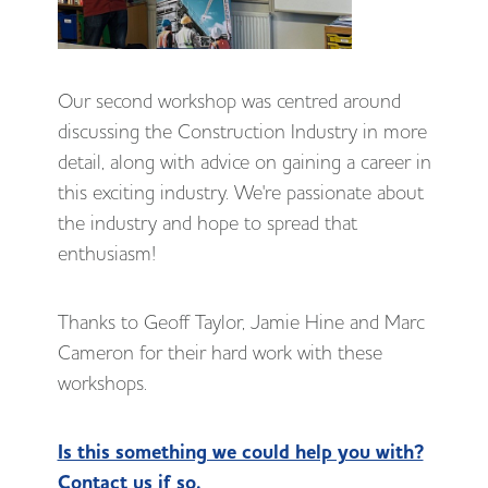
Our second workshop was centred around
discussing the Construction Industry in more
detail, along with advice on gaining a career in
this exciting industry. We're passionate about
the industry and hope to spread that
enthusiasm!
Thanks to Geoff Taylor, Jamie Hine and Marc
Cameron for their hard work with these
workshops.
Is this something we could help you with?
Contact us if so.