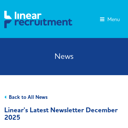
Menu
News
Back to All News
Linear's Latest Newsletter December
2025