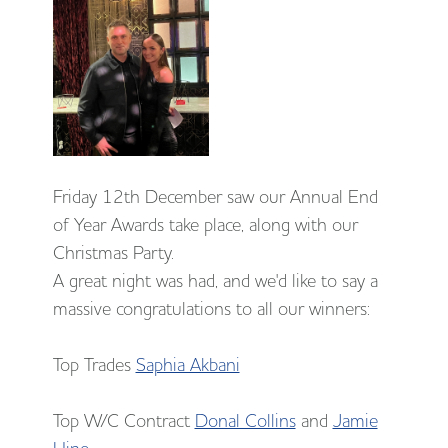
Friday 12th December saw our Annual End
of Year Awards take place, along with our
Christmas Party.
A great night was had, and we'd like to say a
massive congratulations to all our winners:
Top Trades
Saphia Akbani
Top W/C Contract
Donal Collins
and
Jamie