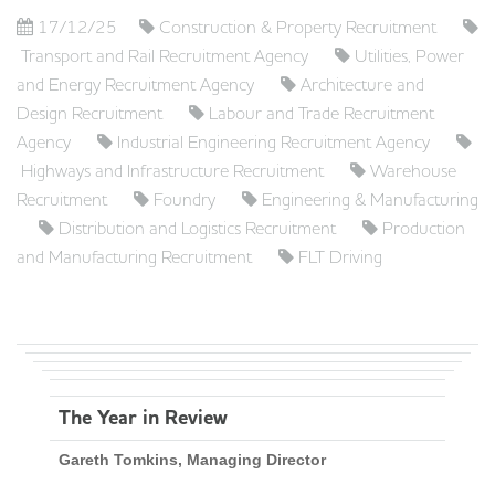
17/12/25
Construction & Property Recruitment
Transport and Rail Recruitment Agency
Utilities, Power
and Energy Recruitment Agency
Architecture and
Design Recruitment
Labour and Trade Recruitment
Agency
Industrial Engineering Recruitment Agency
Highways and Infrastructure Recruitment
Warehouse
Recruitment
Foundry
Engineering & Manufacturing
Distribution and Logistics Recruitment
Production
and Manufacturing Recruitment
FLT Driving
The Year in Review
Gareth Tomkins, Managing Director