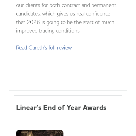
our clients for both contract and permanent
candidates, which gives us real confidence
that 2026 is going to be the start of much
improved trading conditions.
Read Gareth's full review
Linear's End of Year Awards