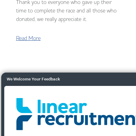
Thank you to everyone who gave up their
time to complete the race and all those who
donated, we really appreciate it.
Read More
We Welcome Your Feedback
Social Value: Volunteering
Round Up
Volunteer
Days