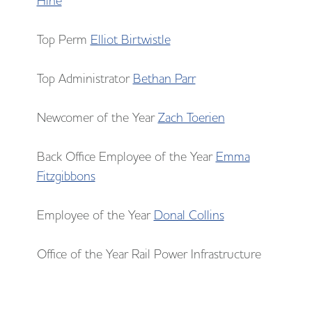
Hine
Top Perm
Elliot Birtwistle
Top Administrator
Bethan Parr
Newcomer of the Year
Zach Toerien
Back Office Employee of the Year
Emma
Fitzgibbons
Employee of the Year
Donal Collins
Office of the Year Rail Power Infrastructure