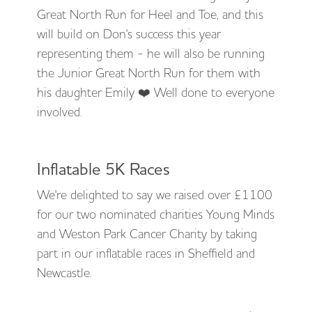
Great North Run for Heel and Toe, and this
will build on Don's success this year
representing them - he will also be running
the Junior Great North Run for them with
his daughter Emily ❤️ Well done to everyone
involved.
Inflatable 5K Races
We're delighted to say we raised over £1100
for our two nominated charities Young Minds
and Weston Park Cancer Charity by taking
part in our inflatable races in Sheffield and
Newcastle.