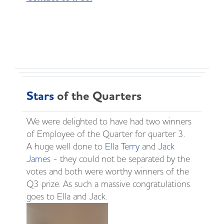
Stars
of the Quarters
We were delighted to have had two winners
of Employee of the Quarter for quarter 3.
A huge well done to
Ella Terry
and
Jack
James
- they could not be separated by the
votes and both were worthy winners of the
Q3 prize. As such a massive congratulations
goes to Ella and Jack.