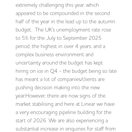
extremely challenging this year, which
appeared to be compounded in the second
half of the year in the lead up to the autumn
budget. The UK's unemployment rate rose
to 5% for the July to September 2025
period, the highest in over 4 years. and a
complex business environment and
uncertainty around the budget has kept
hiring on ice in Q4 - the budget being so late
has meant a lot of companies/clients are
pushing decision making into the new
year.However, there are now signs of the
market stabilising and here at Linear we have
a very encouraging pipeline building for the
start of 2026. We are also experiencing a
substantial increase in enquiries for staff from