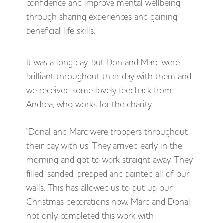
confidence and improve mental wellbeing
through sharing experiences and gaining
beneficial life skills.
It was a long day, but Don and Marc were
brilliant throughout their day with them and
we received some lovely feedback from
Andrea, who works for the charity:
"Donal and Marc were troopers throughout
their day with us. They arrived early in the
morning and got to work straight away. They
filled, sanded, prepped and painted all of our
walls. This has allowed us to put up our
Christmas decorations now. Marc and Donal
not only completed this work with