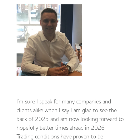
I’m sure I speak for many companies and
clients alike when I say I am glad to see the
back of 2025 and am now looking forward to
hopefully better times ahead in 2026.
Trading conditions have proven to be