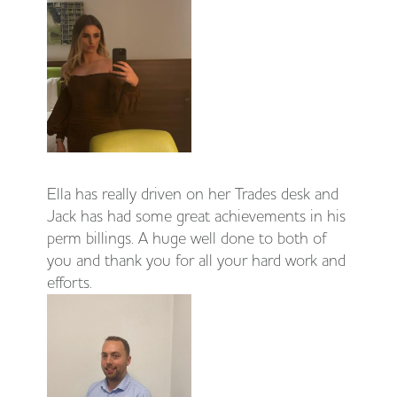
Ella has really driven on her Trades desk and
Jack has had some great achievements in his
perm billings. A huge well done to both of
you and thank you for all your hard work and
efforts.