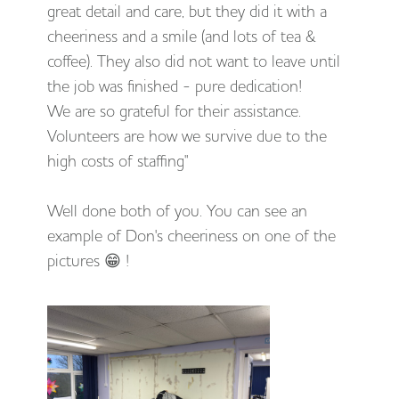
great detail and care, but they did it with a
cheeriness and a smile (and lots of tea &
coffee). They also did not want to leave until
the job was finished - pure dedication!
We are so grateful for their assistance.
Volunteers are how we survive due to the
high costs of staffing"
Well done both of you. You can see an
example of Don's cheeriness on one of the
pictures 😁 !