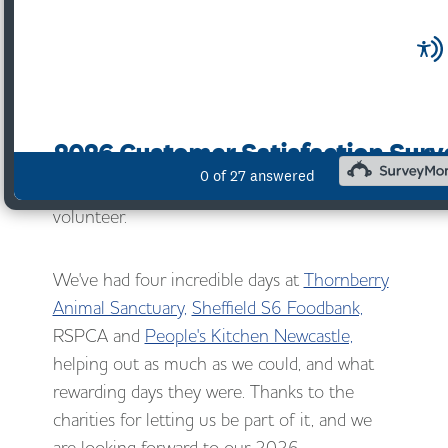
This year we have placed a real emphasis on
social value and what we can do as a business
to give back and improve the communities
around us.
As one part of our plan for Social Value, each
of our offices chose a local charity at which to
volunteer.
We've had four incredible days at
Thornberry
Animal Sanctuary,
Sheffield S6 Foodbank,
RSPCA and
People's Kitchen Newcastle,
helping out as much as we could, and what
rewarding days they were. Thanks to the
charities for letting us be part of it, and we