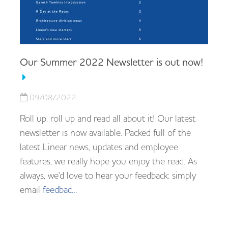
Our Summer 2022 Newsletter is out now!
09/08/2022
Roll up, roll up and read all about it! Our latest
newsletter is now available. Packed full of the
latest Linear news, updates and employee
features, we really hope you enjoy the read. As
always, we'd love to hear your feedback; simply
email
feedbac…