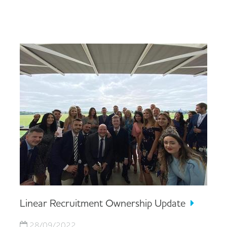
Linear Recruitment Ownership Update
28/09/2022