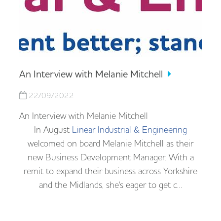
An Interview with Melanie Mitchell
22/09/2022
An Interview with Melanie Mitchell
In August
Linear Industrial & Engineering
welcomed on board Melanie Mitchell as their
new Business Development Manager. With a
remit to expand their business across Yorkshire
and the Midlands, she's eager to get c…