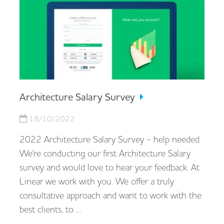
Architecture Salary Survey
18/10/2022
2022 Architecture Salary Survey - help needed
We're conducting our first Architecture Salary
survey and would love to hear your feedback. At
Linear we work with you. We offer a truly
consultative approach and want to work with the
best clients, to …