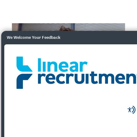
We Welcome Your Feedback
What will the Employee Ownership Trust
mean?