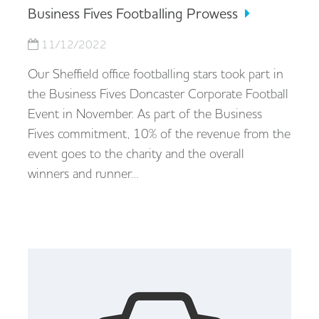
Business Fives Footballing Prowess
11/12/2022
Our Sheffield office footballing stars took part in
the Business Fives Doncaster Corporate Football
Event in November. As part of the Business
Fives commitment, 10% of the revenue from the
event goes to the charity and the overall
winners and runner…