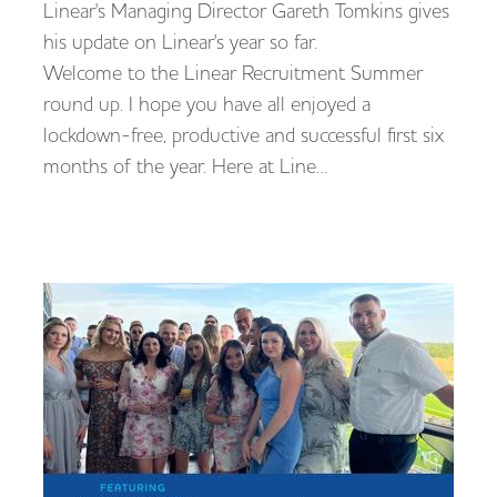
Linear's Managing Director Gareth Tomkins gives
his update on Linear's year so far.
Welcome to the Linear Recruitment Summer
round up. I hope you have all enjoyed a
lockdown-free, productive and successful first six
months of the year. Here at Line…