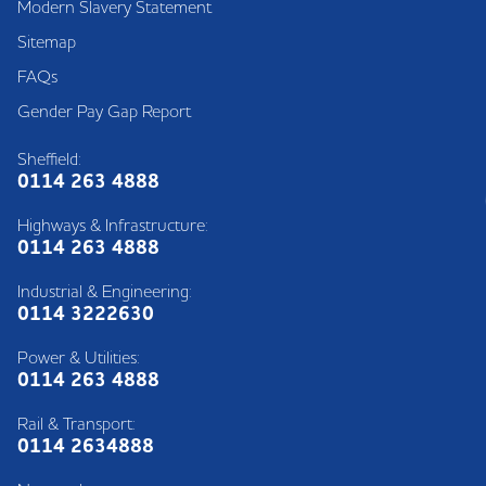
Modern Slavery Statement
Sitemap
FAQs
Gender Pay Gap Report
Sheffield:
0114 263 4888
Highways & Infrastructure:
0114 263 4888
Industrial & Engineering:
0114 3222630
Power & Utilities:
0114 263 4888
Rail & Transport:
0114 2634888