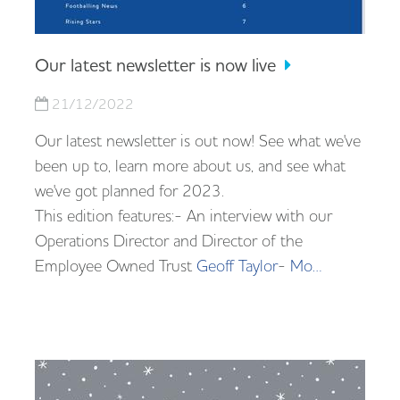
Our latest newsletter is now live
21/12/2022
Our latest newsletter is out now! See what we've
been up to, learn more about us, and see what
we've got planned for 2023.
This edition features:- An interview with our
Operations Director and Director of the
Employee Owned Trust
Geoff Taylor
-
Mo…