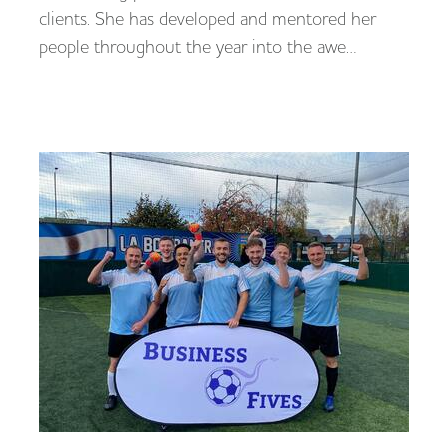
clients. She has developed and mentored her
people throughout the year into the awe…