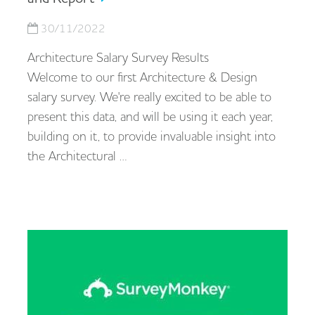
30/11/2022
Architecture Salary Survey Results
Welcome to our first Architecture & Design
salary survey. We're really excited to be able to
present this data, and will be using it each year,
building on it, to provide invaluable insight into
the Architectural …