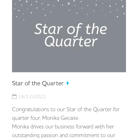
Star of the Quarter
19/12/2022
Congratulations to our Star of the Quarter for
quarter four, Monika Gecaite.
Monika drives our business forward with her
outstanding passion and commitment to our