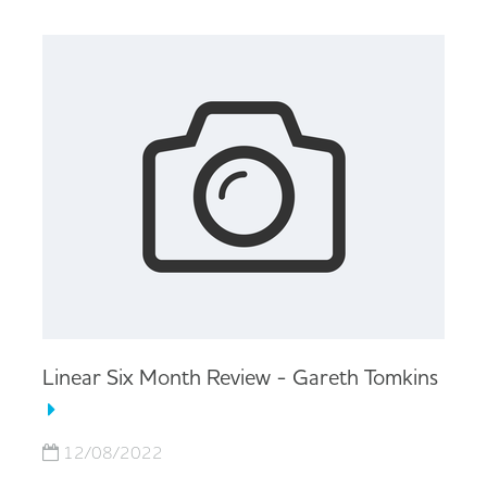
Linear Six Month Review - Gareth Tomkins
12/08/2022