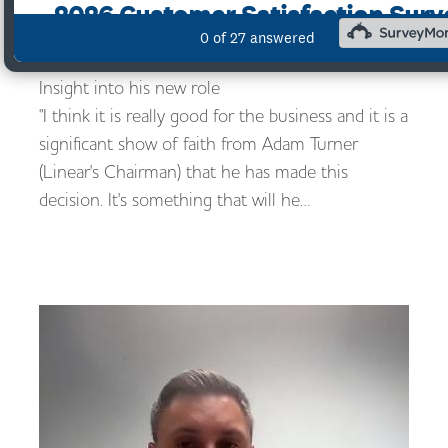
10/10/2022
Employee Ownership Trust Board member gives
Insight into his new role
"I think it is really good for the business and it is a
significant show of faith from Adam Turner
(Linear's Chairman) that he has made this
decision. It's something that will he…