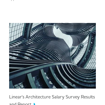
Linear's Architecture Salary Survey Results
and Report