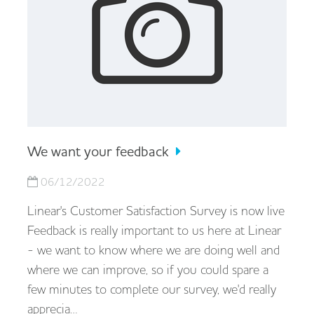
We want your feedback
06/12/2022
Linear's Customer Satisfaction Survey is now live
Feedback is really important to us here at Linear
- we want to know where we are doing well and
where we can improve, so if you could spare a
few minutes to complete our survey, we'd really
apprecia…