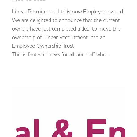
Linear Recruitment Ltd is now Employee owned
We are delighted to announce that the current
owners have just completed a deal to move the
ownership of Linear Recruitment into an
Employee Ownership Trust.
This is fantastic news for all our staff who…