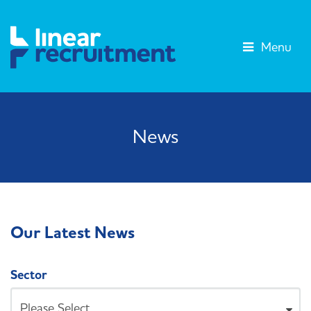
Menu
News
Our Latest News
Sector