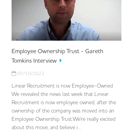
Employee Ownership Trust - Gareth
Tomkins Interview
07/10/2022
Linear Recruitment is now Employee-Owned
We revealed the news last week that Linear
Recruitment is now employee owned, after the
ownership of the company was moved into an
Employee Ownership Trust.We're really excited
about this move, and believe i…