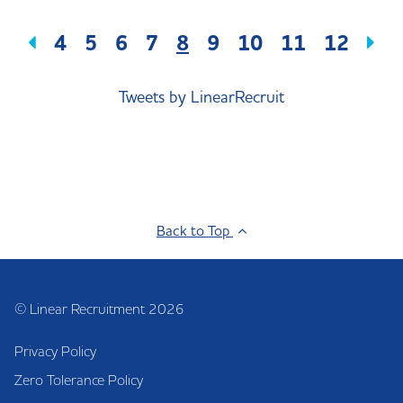
4
5
6
7
8
9
10
11
12
Tweets by LinearRecruit
Back to Top
© Linear Recruitment 2026
Privacy Policy
Zero Tolerance Policy